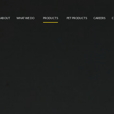
ABOUT
WHAT WE DO
PRODUCTS
PET PRODUCTS
CAREERS
C