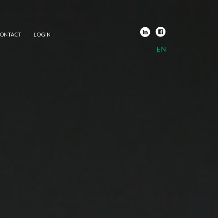
ONTACT
LOGIN
EN